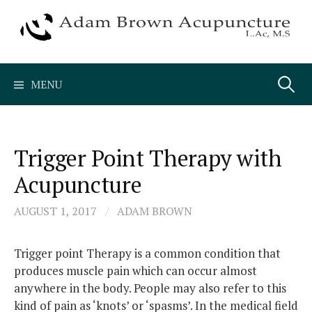
Skip
to
content
Search
MENU
for:
Trigger Point Therapy with
Acupuncture
AUGUST 1, 2017
/
ADAM BROWN
Trigger point Therapy is a common condition that
produces muscle pain which can occur almost
anywhere in the body. People may also refer to this
kind of pain as ‘knots’ or ‘spasms’. In the medical field