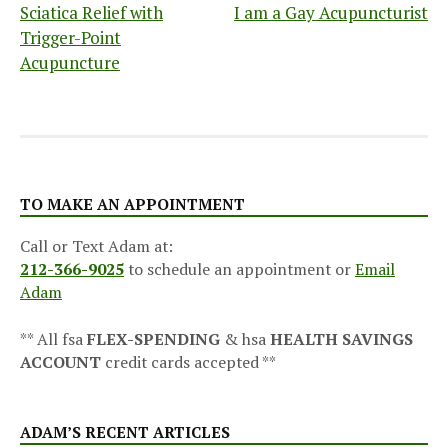
Sciatica Relief with
I am a Gay Acupuncturist
navigation
Trigger-Point
Acupuncture
TO MAKE AN APPOINTMENT
Call or Text Adam at:
212-366-9025
to schedule an appointment or
Email
Adam
** All fsa
FLEX-SPENDING
& hsa
HEALTH SAVINGS
ACCOUNT
credit cards accepted **
ADAM’S RECENT ARTICLES