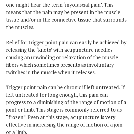
one might hear the term ‘myofascial pain’. This
means that the pain may be present in the muscle
tissue and/or in the connective tissue that surrounds
the muscles.
Relief for trigger point pain can easily be achieved by
releasing the ‘knots’ with acupuncture needles
causing an unwinding or relaxation of the muscle
fibers which sometimes presents as involuntary
twitches in the muscle when it releases.
Trigger point pain can be chronic if left untreated. If
left untreated for long enough, this pain can
progress to a diminishing of the range of motion of a
joint or limb. This stage is commonly referred to as
“frozen”. Even at this stage, acupuncture is very
effective in increasing the range of motion of a join
or a limb.