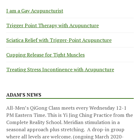
I am a Gay Acupuncturist
Trigger Point Therapy with Acupuncture
Sciatica Relief with Trigger-Point Acupuncture
Cupping Release for Tight Muscles
Treating Stress Incontinence with Acupuncture
ADAM’S NEWS
All-Men’s QiGong Class meets every Wednesday 12-1
PM Eastern Time. This is Yi Jing Ching Practice from the
Complete Reality School. Meridian stimulation in a
seasonal approach plus stretching. A drop-in group
where all levels are welcome. (ongoing March 2020-