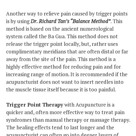
Another way to relieve pain caused by trigger points
is by using
Dr. Richard Tan’s “Balance Method”
. This
method is based on the ancient numerological
system called the Ba Gua. This method does not
release the trigger point locally, but, rather uses
complimentary meridians that are often distal or far
away from the site of the pain. This method is a
highly effective method for reducing pain and for
increasing range of motion. It is recommended if the
acupuncturist does not want to insert needles into
the muscle tissue itself because it is too painful.
Trigger Point Therapy
with Acupuncture is a
quicker and, often more effective way to treat pain
syndromes than manual therapy or massage therapy.
The healing effects tend to last longer and the
acupuncturist can often go into deeper layers of