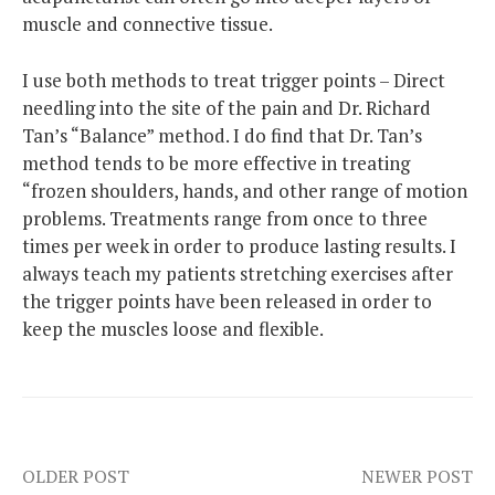
muscle and connective tissue.
I use both methods to treat trigger points – Direct
needling into the site of the pain and Dr. Richard
Tan’s “Balance” method. I do find that Dr. Tan’s
method tends to be more effective in treating
“frozen shoulders, hands, and other range of motion
problems. Treatments range from once to three
times per week in order to produce lasting results. I
always teach my patients stretching exercises after
the trigger points have been released in order to
keep the muscles loose and flexible.
Post
OLDER POST
NEWER POST